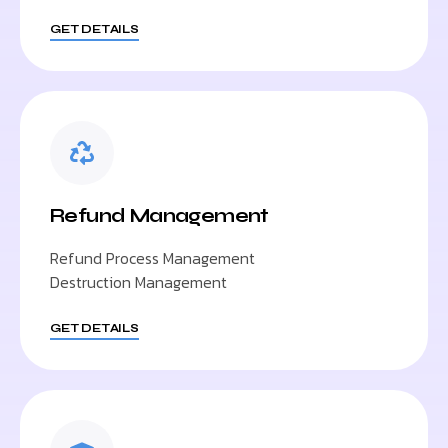
GET DETAILS
Refund Management
Refund Process Management
Destruction Management
GET DETAILS