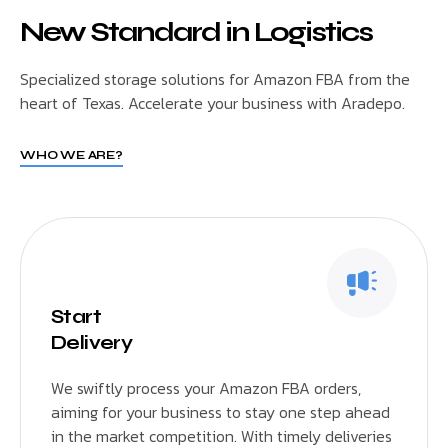
New Standard in Logistics
Specialized storage solutions for Amazon FBA from the
heart of Texas. Accelerate your business with Aradepo.
WHO WE ARE?
Start
Delivery
We swiftly process your Amazon FBA orders,
aiming for your business to stay one step ahead
in the market competition. With timely deliveries