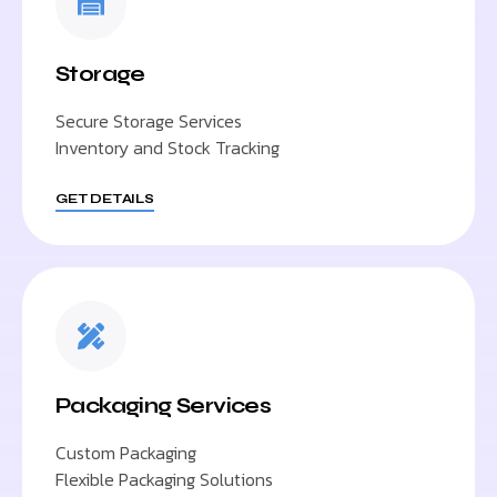
Storage
Secure Storage Services
Inventory and Stock Tracking
GET DETAILS
Packaging Services
Custom Packaging
Flexible Packaging Solutions