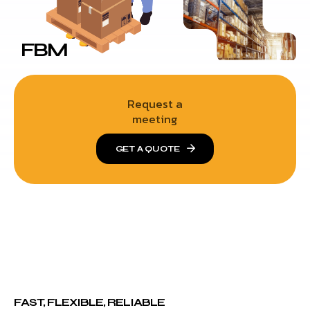
FBM
Request a
meeting
GET A QUOTE
FAST, FLEXIBLE, RELIABLE