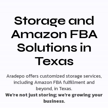
Storage and
Amazon FBA
Solutions in
Texas
Aradepo offers customized storage services,
including Amazon FBA fulfillment and
beyond, in Texas.
We're not just storing; we're growing your
business.