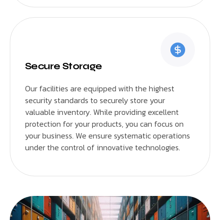
Secure Storage
Our facilities are equipped with the highest
security standards to securely store your
valuable inventory. While providing excellent
protection for your products, you can focus on
your business. We ensure systematic operations
under the control of innovative technologies.