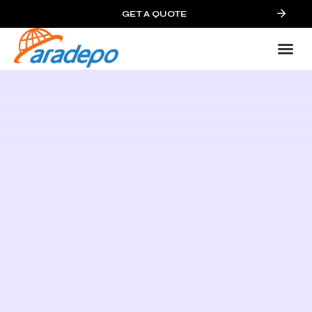
GET A QUOTE