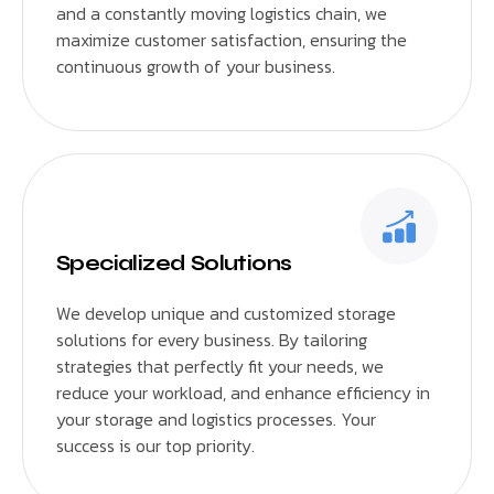
and a constantly moving logistics chain, we
maximize customer satisfaction, ensuring the
continuous growth of your business.
Specialized Solutions
We develop unique and customized storage
solutions for every business. By tailoring
strategies that perfectly fit your needs, we
reduce your workload, and enhance efficiency in
your storage and logistics processes. Your
success is our top priority.