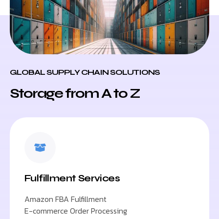
GLOBAL SUPPLY CHAIN SOLUTIONS
Storage from A to Z
Fulfillment Services
Amazon FBA Fulfillment
E-commerce Order Processing