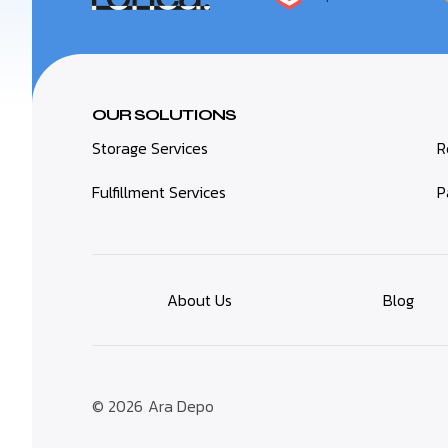
OUR SOLUTIONS
Storage Services
R
Fulfillment Services
P
About Us
Blog
© 2026
Ara Depo