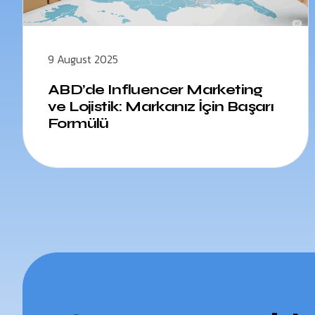
9 August 2025
ABD’de Influencer Marketing
ve Lojistik: Markanız İçin Başarı
Formülü