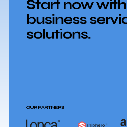
Start now with
business servi
solutions.
OUR PARTNERS