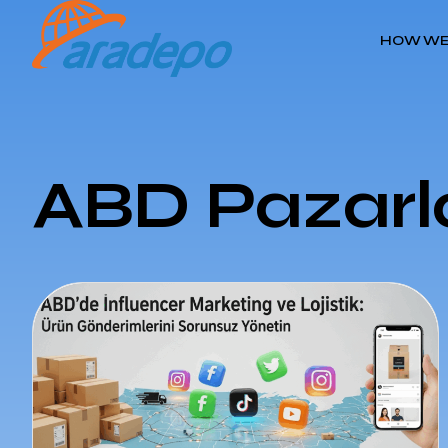
HOW WE
ABD Pazarla