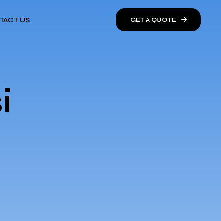
TACT US
GET A QUOTE
i