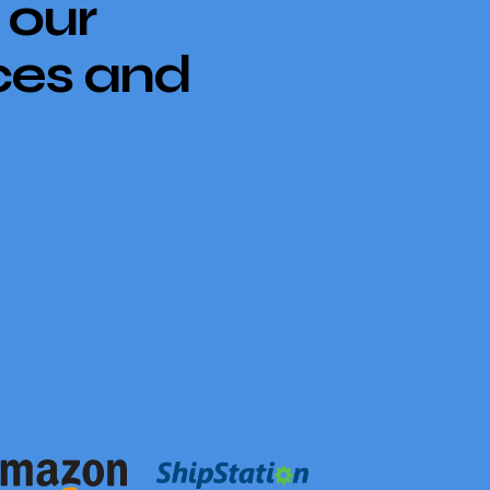
 our
ces and