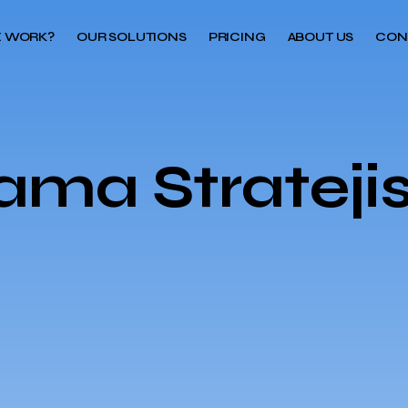
 WORK?
OUR SOLUTIONS
PRICING
ABOUT US
CON
ma Stratejis