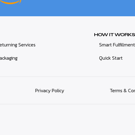
HOW IT WORKS
eturning Services
Smart Fulfillment
ackaging
Quick Start
Privacy Policy
Terms & Con