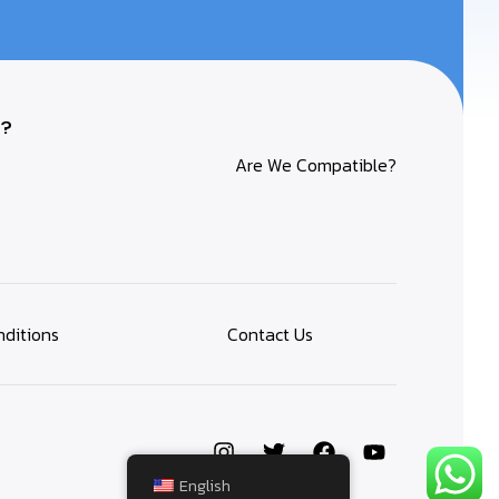
?
Are We Compatible?
ditions
Contact Us
English