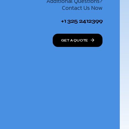
Additional Questions?
Contact Us Now
+1 325 2412399
GET A QUOTE