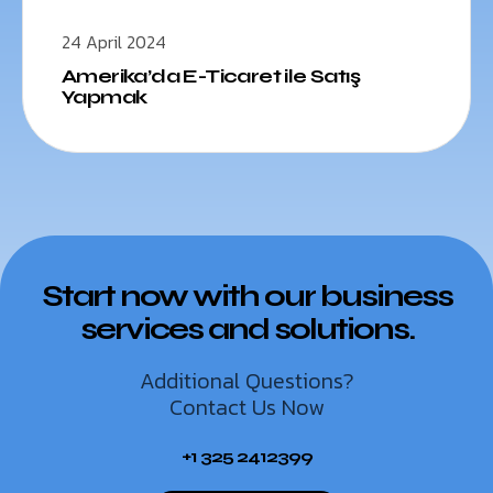
24 April 2024
Amerika’da E-Ticaret ile Satış
Yapmak
Start now with our business
services and solutions.
Additional Questions?
Contact Us Now
+1 325 2412399