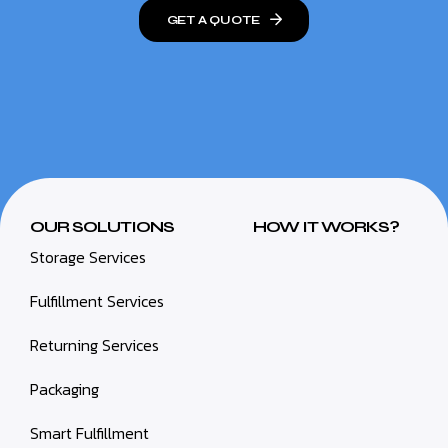
GET A QUOTE
OUR SOLUTIONS
HOW IT WORKS?
Storage Services
Fulfillment Services
Returning Services
Packaging
Smart Fulfillment