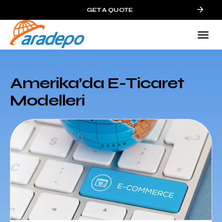
GET A QUOTE
Amerika’da E-Ticaret
Modelleri