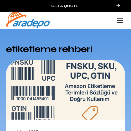
GET A QUOTE
etiketleme rehberi