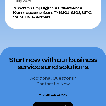
1 July 2025
Amazon Lojistiğinde Etiketleme
Karmaşasına Son: FNSKU, SKU, UPC
ve GTIN Rehberi
Start now with our business
services and solutions.
Additional Questions?
Contact Us Now
+1 325 2412399