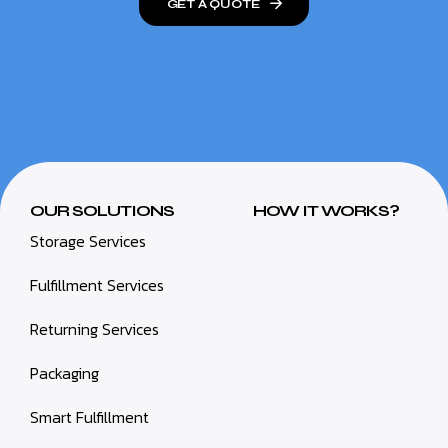
GET A QUOTE
OUR SOLUTIONS
HOW IT WORKS?
Storage Services
Fulfillment Services
Returning Services
Packaging
Smart Fulfillment