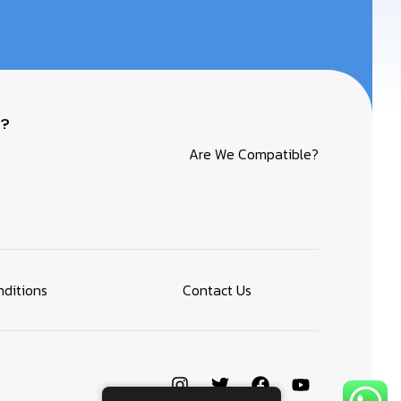
?
Are We Compatible?
ditions
Contact Us