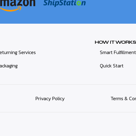
HOW IT WORKS
eturning Services
Smart Fulfillment
ackaging
Quick Start
Privacy Policy
Terms & Con