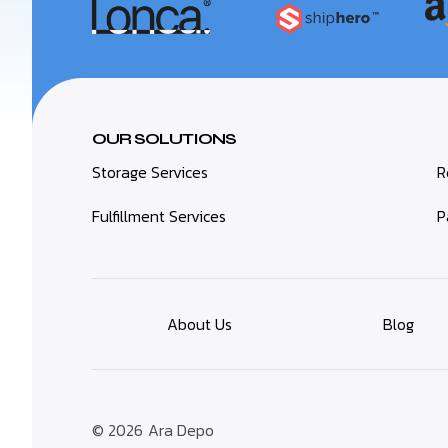
OUR SOLUTIONS
Storage Services
R
Fulfillment Services
P
About Us
Blog
© 2026
Ara Depo