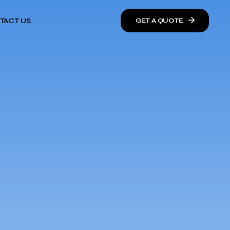
TACT US
GET A QUOTE