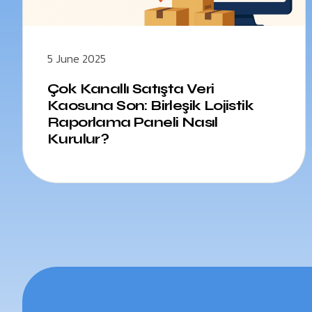
5 June 2025
Çok Kanallı Satışta Veri
Kaosuna Son: Birleşik Lojistik
Raporlama Paneli Nasıl
Kurulur?