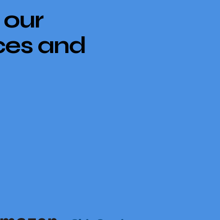
 our
ces and