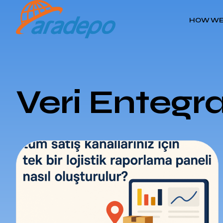
HOW WE
Veri Entegr