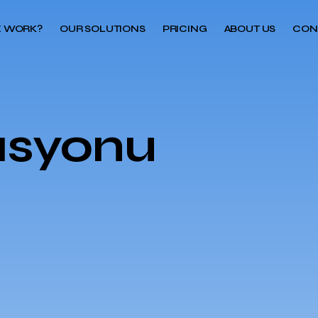
 WORK?
OUR SOLUTIONS
PRICING
ABOUT US
CON
asyonu