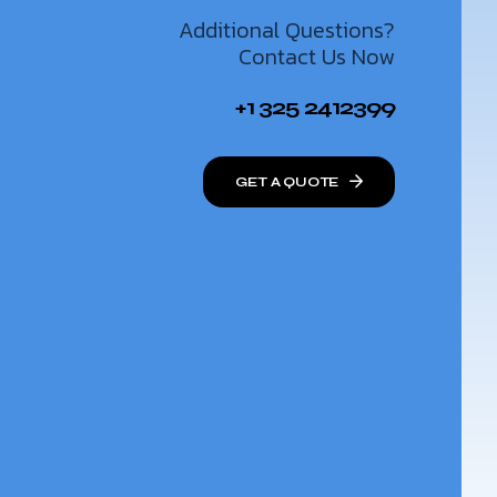
Additional Questions?
Contact Us Now
+1 325 2412399
GET A QUOTE