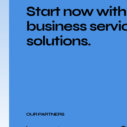
Start now with
business servi
solutions.
OUR PARTNERS